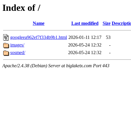
Index of /
Name
Last modified
Size
Descripti
googleea962ef7f334b9b1.html
2026-01-11 12:17
53
images/
2026-05-24 12:32
-
sosmed/
2026-05-24 12:32
-
Apache/2.4.38 (Debian) Server at biglaketx.com Port 443