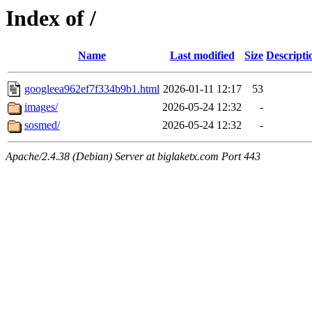
Index of /
Name
Last modified
Size
Descripti
googleea962ef7f334b9b1.html
2026-01-11 12:17
53
images/
2026-05-24 12:32
-
sosmed/
2026-05-24 12:32
-
Apache/2.4.38 (Debian) Server at biglaketx.com Port 443