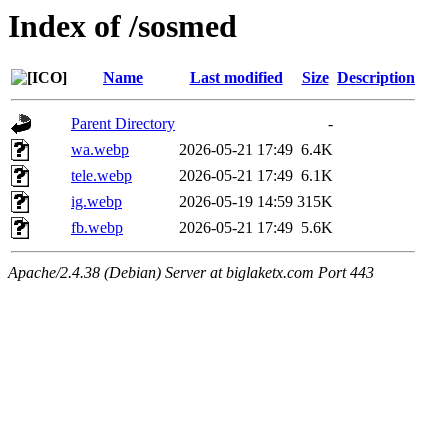
Index of /sosmed
Name
Last modified
Size
Description
Parent Directory
-
wa.webp
2026-05-21 17:49
6.4K
tele.webp
2026-05-21 17:49
6.1K
ig.webp
2026-05-19 14:59
315K
fb.webp
2026-05-21 17:49
5.6K
Apache/2.4.38 (Debian) Server at biglaketx.com Port 443