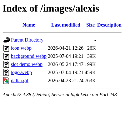
Index of /images/alexis
Name
Last modified
Size
Description
Parent Directory
-
icon.webp
2026-04-21 12:26
26K
background.webp
2025-07-04 19:21
39K
slot-demo.webp
2026-05-24 17:47
199K
logo.webp
2025-07-04 19:21
459K
daftar.gif
2026-04-23 21:24
763K
Apache/2.4.38 (Debian) Server at biglaketx.com Port 443